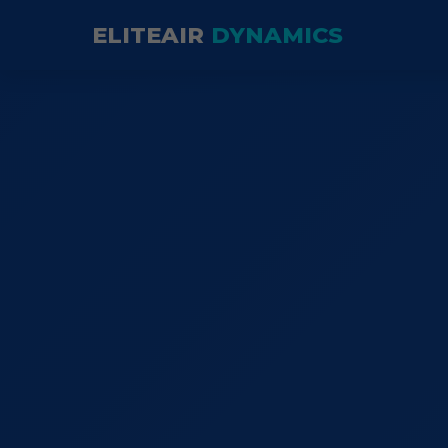
ELITEAIR
DYNAMICS