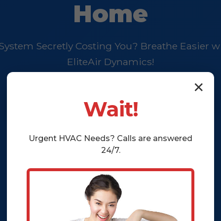
Home
 System Secretly Costing You? Breathe Easier w
EliteAir Dynamics!
✕
Schedule Your EliteClean™ Now
Wait!
Urgent
HVAC
Needs? Calls are answered
24/7.