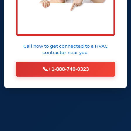
Call now to get connected to a
HVAC
contractor
near you.
📞
+1-888-740-0323