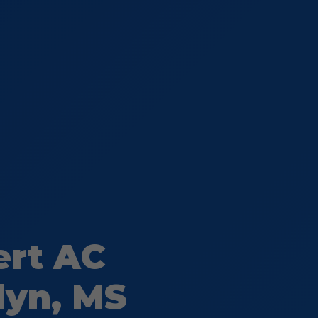
ert AC
lyn, MS