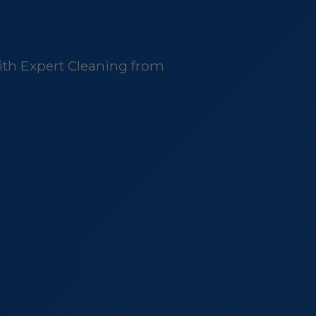
ith Expert Cleaning from