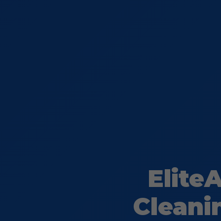
Elite
Cleani