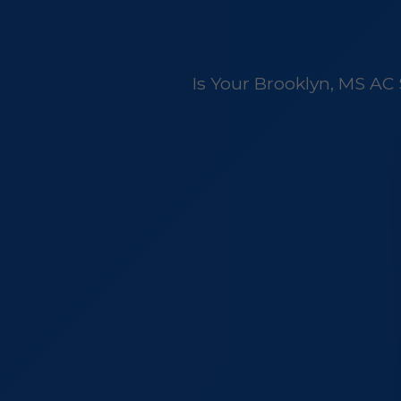
Is Your Brooklyn, MS AC