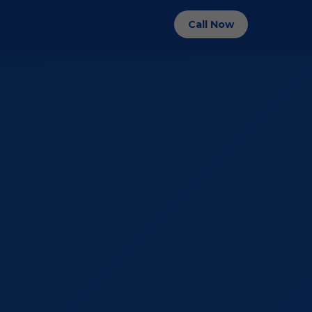
Call Now