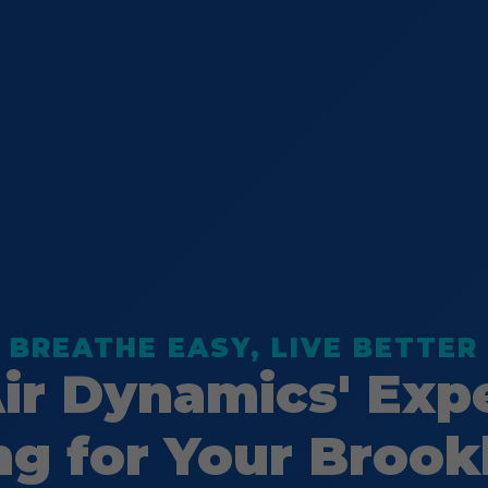
BREATHE EASY, LIVE BETTER
Air Dynamics' Exp
ng for Your Brook